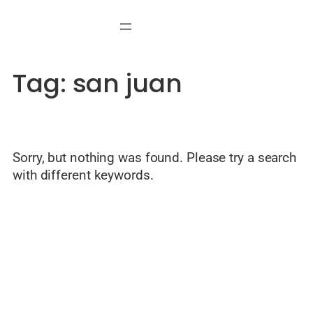
Skip
to
content
Tag:
san juan
Sorry, but nothing was found. Please try a search
with different keywords.
© Welcome to Alicante — Local guide by Javier Mondéjar