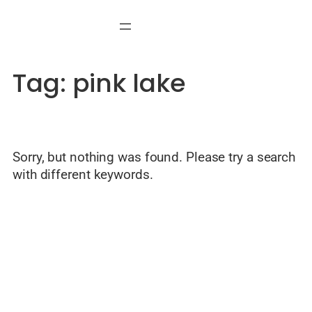
Skip
to
content
Tag:
pink lake
Sorry, but nothing was found. Please try a search
with different keywords.
© Welcome to Alicante — Local guide by Javier Mondéjar