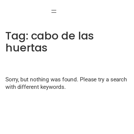
Skip
to
content
Tag:
cabo de las
huertas
Sorry, but nothing was found. Please try a search
with different keywords.
© Welcome to Alicante — Local guide by Javier Mondéjar