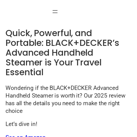
Skip
to
content
Quick, Powerful, and
Portable: BLACK+DECKER’s
Advanced Handheld
Steamer is Your Travel
Essential
Wondering if the BLACK+DECKER Advanced
Handheld Steamer is worth it? Our 2025 review
has all the details you need to make the right
choice
Let’s dive in!