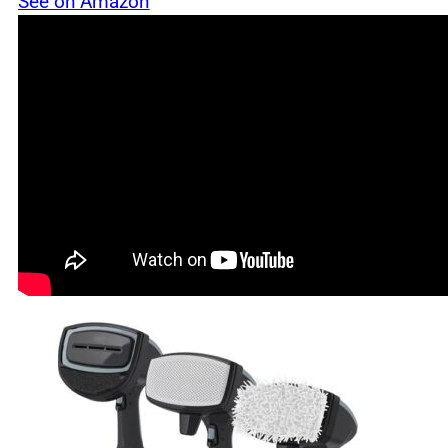
See on Amazon