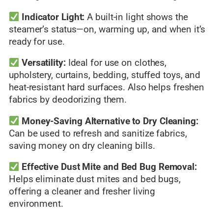
Indicator Light:
A built-in light shows the
steamer’s status—on, warming up, and when it’s
ready for use.
Versatility:
Ideal for use on clothes,
upholstery, curtains, bedding, stuffed toys, and
heat-resistant hard surfaces. Also helps freshen
fabrics by deodorizing them.
Money-Saving Alternative to Dry Cleaning:
Can be used to refresh and sanitize fabrics,
saving money on dry cleaning bills.
Effective Dust Mite and Bed Bug Removal:
Helps eliminate dust mites and bed bugs,
offering a cleaner and fresher living
environment.