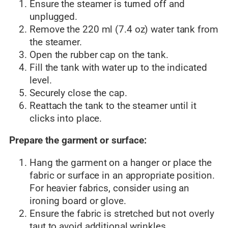
Ensure the steamer is turned off and
unplugged.
Remove the 220 ml (7.4 oz) water tank from
the steamer.
Open the rubber cap on the tank.
Fill the tank with water up to the indicated
level.
Securely close the cap.
Reattach the tank to the steamer until it
clicks into place.
Prepare the garment or surface:
Hang the garment on a hanger or place the
fabric or surface in an appropriate position.
For heavier fabrics, consider using an
ironing board or glove.
Ensure the fabric is stretched but not overly
taut to avoid additional wrinkles.