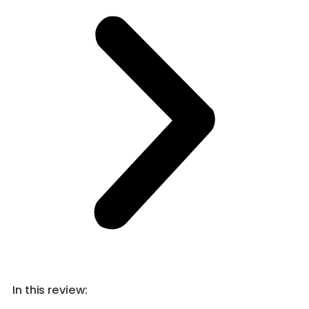
In this review: