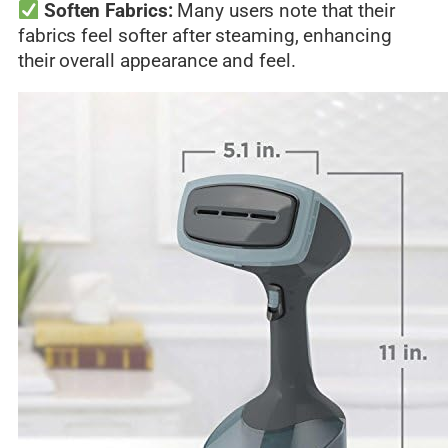
Soften Fabrics:
Many users note that their
fabrics feel softer after steaming, enhancing
their overall appearance and feel.