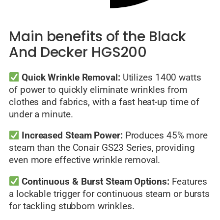
Main benefits of the Black
And Decker HGS200
Quick Wrinkle Removal:
Utilizes 1400 watts
of power to quickly eliminate wrinkles from
clothes and fabrics, with a fast heat-up time of
under a minute.
Increased Steam Power:
Produces 45% more
steam than the Conair GS23 Series, providing
even more effective wrinkle removal.
Continuous & Burst Steam Options:
Features
a lockable trigger for continuous steam or bursts
for tackling stubborn wrinkles.