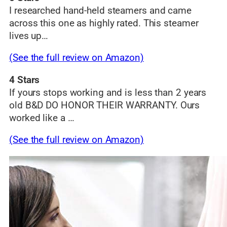
I researched hand-held steamers and came
across this one as highly rated. This steamer
lives up…
(See the full review on Amazon)
4 Stars
If yours stops working and is less than 2 years
old B&D DO HONOR THEIR WARRANTY. Ours
worked like a …
(See the full review on Amazon)