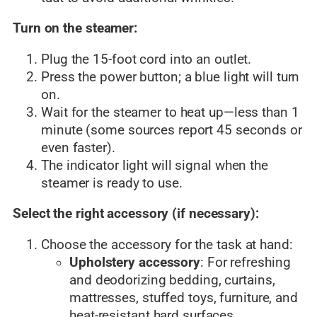
Turn on the steamer:
Plug the 15-foot cord into an outlet.
Press the power button; a blue light will turn
on.
Wait for the steamer to heat up—less than 1
minute (some sources report 45 seconds or
even faster).
The indicator light will signal when the
steamer is ready to use.
Select the right accessory (if necessary):
Choose the accessory for the task at hand:
Upholstery accessory
: For refreshing
and deodorizing bedding, curtains,
mattresses, stuffed toys, furniture, and
heat-resistant hard surfaces.