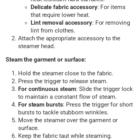
Delicate fabric accessory
: For items
that require lower heat.
Lint removal accessory
: For removing
lint from clothes.
Attach the appropriate accessory to the
steamer head.
Steam the garment or surface:
Hold the steamer close to the fabric.
Press the trigger to release steam.
For continuous steam
: Slide the trigger lock
to maintain a constant flow of steam.
For steam bursts
: Press the trigger for short
bursts to tackle stubborn wrinkles.
Move the steamer over the garment or
surface.
Keep the fabric taut while steaming.