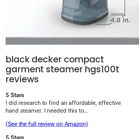
black decker compact
garment steamer hgs100t
reviews
5 Stars
I did research to find an affordable, effective
hand steamer. I needed this to…
(See the full review on Amazon)
5 Stars