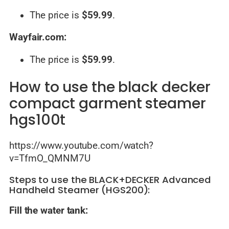
The price is
$59.99
.
Wayfair.com:
The price is
$59.99
.
How to use the black decker
compact garment steamer
hgs100t
https://www.youtube.com/watch?
v=TfmO_QMNM7U
Steps to use the BLACK+DECKER Advanced
Handheld Steamer (HGS200):
Fill the water tank: