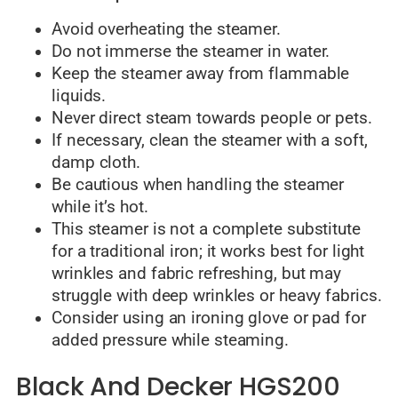
Avoid overheating the steamer.
Do not immerse the steamer in water.
Keep the steamer away from flammable
liquids.
Never direct steam towards people or pets.
If necessary, clean the steamer with a soft,
damp cloth.
Be cautious when handling the steamer
while it’s hot.
This steamer is not a complete substitute
for a traditional iron; it works best for light
wrinkles and fabric refreshing, but may
struggle with deep wrinkles or heavy fabrics.
Consider using an ironing glove or pad for
added pressure while steaming.
Black And Decker HGS200