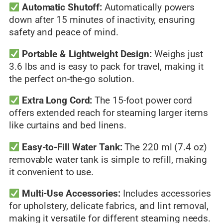
Automatic Shutoff:
Automatically powers
down after 15 minutes of inactivity, ensuring
safety and peace of mind.
Portable & Lightweight Design:
Weighs just
3.6 lbs and is easy to pack for travel, making it
the perfect on-the-go solution.
Extra Long Cord:
The 15-foot power cord
offers extended reach for steaming larger items
like curtains and bed linens.
Easy-to-Fill Water Tank:
The 220 ml (7.4 oz)
removable water tank is simple to refill, making
it convenient to use.
Multi-Use Accessories:
Includes accessories
for upholstery, delicate fabrics, and lint removal,
making it versatile for different steaming needs.