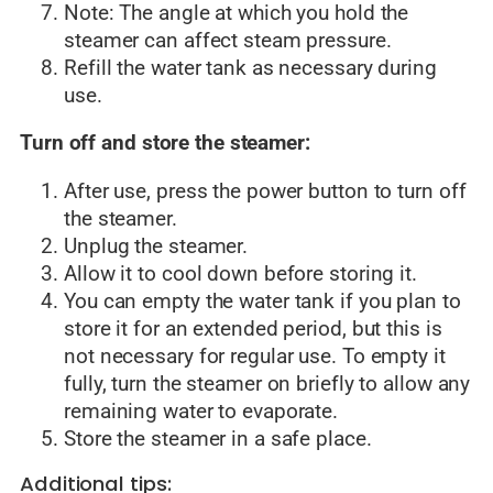
Note: The angle at which you hold the
steamer can affect steam pressure.
Refill the water tank as necessary during
use.
Turn off and store the steamer:
After use, press the power button to turn off
the steamer.
Unplug the steamer.
Allow it to cool down before storing it.
You can empty the water tank if you plan to
store it for an extended period, but this is
not necessary for regular use. To empty it
fully, turn the steamer on briefly to allow any
remaining water to evaporate.
Store the steamer in a safe place.
Additional tips: