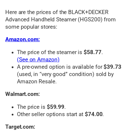
Here are the prices of the BLACK+DECKER
Advanced Handheld Steamer (HGS200) from
some popular stores:
Amazon.com:
The price of the steamer is
$58.77
.
(See on Amazon)
A pre-owned option is available for
$39.73
(used, in “very good” condition) sold by
Amazon Resale.
Walmart.com:
The price is
$59.99
.
Other seller options start at
$74.00
.
Target.com: