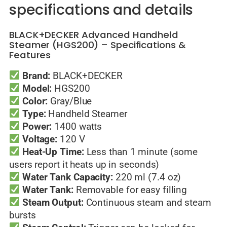
specifications and details
BLACK+DECKER Advanced Handheld
Steamer (HGS200) – Specifications &
Features
Brand:
BLACK+DECKER
Model:
HGS200
Color:
Gray/Blue
Type:
Handheld Steamer
Power:
1400 watts
Voltage:
120 V
Heat-Up Time:
Less than 1 minute (some
users report it heats up in seconds)
Water Tank Capacity:
220 ml (7.4 oz)
Water Tank:
Removable for easy filling
Steam Output:
Continuous steam and steam
bursts