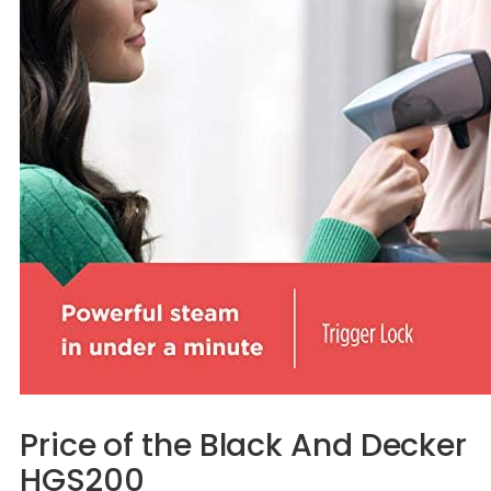
Price of the Black And Decker
HGS200