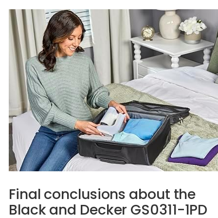
Final conclusions about the
Black and Decker GS0311-1PD