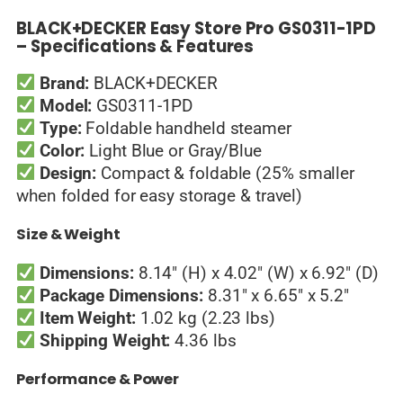
BLACK+DECKER Easy Store Pro GS0311-1PD
– Specifications & Features
Brand:
BLACK+DECKER
Model:
GS0311-1PD
Type:
Foldable handheld steamer
Color:
Light Blue or Gray/Blue
Design:
Compact & foldable (25% smaller
when folded for easy storage & travel)
Size & Weight
Dimensions:
8.14″ (H) x 4.02″ (W) x 6.92″ (D)
Package Dimensions:
8.31″ x 6.65″ x 5.2″
Item Weight:
1.02 kg (2.23 lbs)
Shipping Weight:
4.36 lbs
Performance & Power