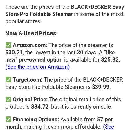
These are the prices of the
BLACK+DECKER Easy
Store Pro Foldable Steamer
in some of the most
popular stores:
New & Used Prices
Amazon.com:
The price of the steamer is
$30.21
, the lowest in the last 30 days. A
“like
new” pre-owned option
is available for
$25.82
.
(See the price on Amazon)
Target.com:
The price of the BLACK+DECKER
Easy Store Pro Foldable Steamer is
$39.99
.
Original Price:
The original retail price of this
product is
$34.72
, but it is currently on sale.
Financing Options:
Available from
$7 per
month
, making it even more affordable.
(See