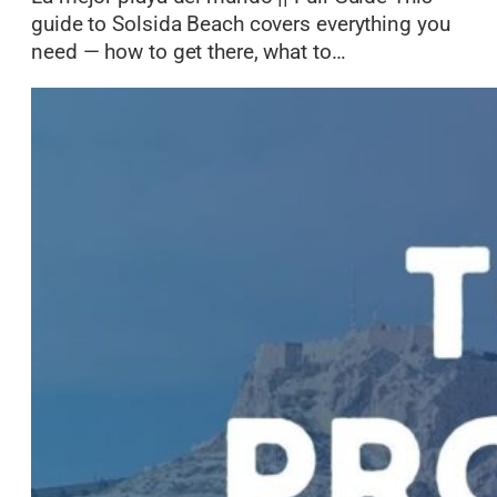
guide to Solsida Beach covers everything you
need — how to get there, what to…