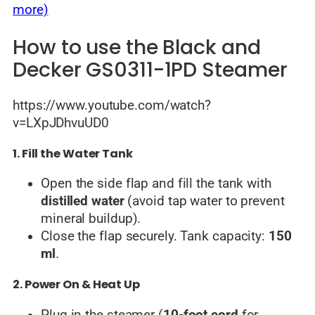
more)
How to use the Black and
Decker GS0311-1PD Steamer
https://www.youtube.com/watch?
v=LXpJDhvuUD0
1. Fill the Water Tank
Open the side flap and fill the tank with
distilled water
(avoid tap water to prevent
mineral buildup).
Close the flap securely. Tank capacity:
150
ml
.
2. Power On & Heat Up
Plug in the steamer (
10-foot cord
for