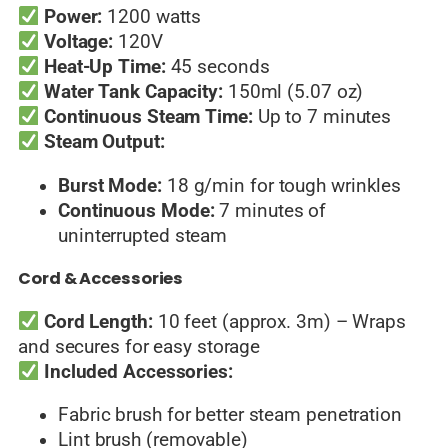
Power:
1200 watts
Voltage:
120V
Heat-Up Time:
45 seconds
Water Tank Capacity:
150ml (5.07 oz)
Continuous Steam Time:
Up to 7 minutes
Steam Output:
Burst Mode:
18 g/min for tough wrinkles
Continuous Mode:
7 minutes of
uninterrupted steam
Cord & Accessories
Cord Length:
10 feet (approx. 3m) – Wraps
and secures for easy storage
Included Accessories:
Fabric brush for better steam penetration
Lint brush (removable)