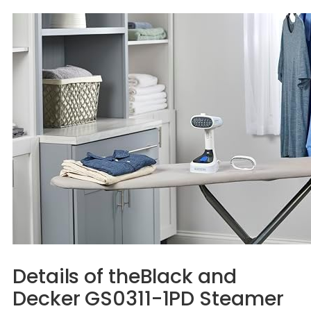
Details of theBlack and
Decker GS0311-1PD Steamer