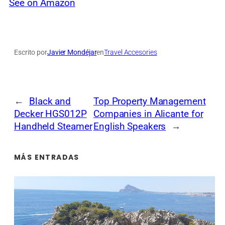
See on Amazon
Escrito por
Javier Mondéjar
en
Travel Accesories
←
Black and
Top Property Management
Decker HGS012P
Companies in Alicante for
Handheld Steamer
English Speakers
→
MÁS ENTRADAS