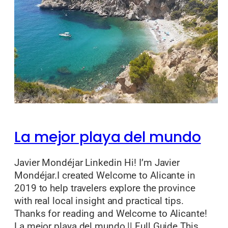
La mejor playa del mundo
Javier Mondéjar Linkedin Hi! I’m Javier
Mondéjar.I created Welcome to Alicante in
2019 to help travelers explore the province
with real local insight and practical tips.
Thanks for reading and Welcome to Alicante!
La mejor playa del mundo || Full Guide This