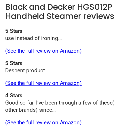
Black and Decker HGS012P
Handheld Steamer reviews
5 Stars
use instead of ironing…
(See the full review on Amazon)
5 Stars
Descent product…
(See the full review on Amazon)
4 Stars
Good so far, I’ve been through a few of these(
other brands) since…
(See the full review on Amazon)