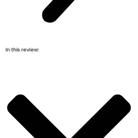
In this review: