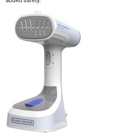
added safety.