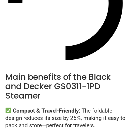
Main benefits of the Black
and Decker GS0311-1PD
Steamer
Compact & Travel-Friendly:
The foldable
design reduces its size by 25%, making it easy to
pack and store—perfect for travelers.