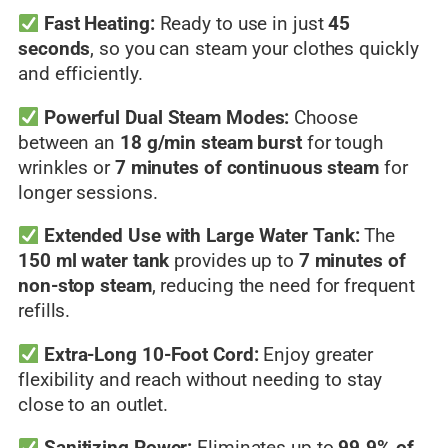
Fast Heating:
Ready to use in just
45
seconds
, so you can steam your clothes quickly
and efficiently.
Powerful Dual Steam Modes:
Choose
between an
18 g/min steam burst
for tough
wrinkles or
7 minutes of continuous steam
for
longer sessions.
Extended Use with Large Water Tank:
The
150 ml water tank
provides up to
7 minutes of
non-stop steam
, reducing the need for frequent
refills.
Extra-Long 10-Foot Cord:
Enjoy greater
flexibility and reach without needing to stay
close to an outlet.