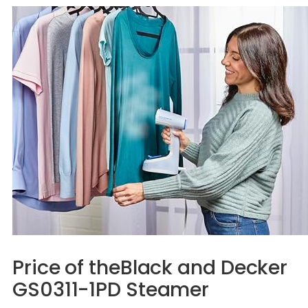
Price of theBlack and Decker
GS0311-1PD Steamer