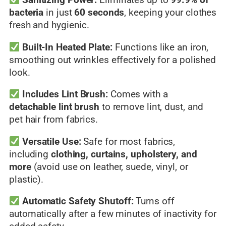
Sanitizing Power:
Eliminates up to
99.9% of
bacteria
in just
60 seconds
, keeping your clothes
fresh and hygienic.
Built-In Heated Plate:
Functions like an iron,
smoothing out wrinkles effectively for a polished
look.
Includes Lint Brush:
Comes with a
detachable lint brush
to remove lint, dust, and
pet hair from fabrics.
Versatile Use:
Safe for most fabrics,
including
clothing, curtains, upholstery, and
more
(avoid use on leather, suede, vinyl, or
plastic).
Automatic Safety Shutoff:
Turns off
automatically after a few minutes of inactivity for