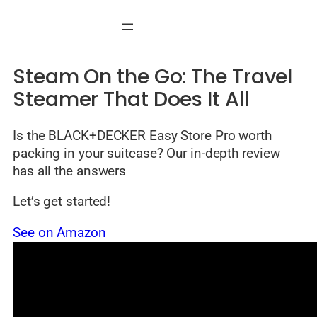
Skip
to
content
Steam On the Go: The Travel
Steamer That Does It All
Is the BLACK+DECKER Easy Store Pro worth
packing in your suitcase? Our in-depth review
has all the answers
Let’s get started!
See on Amazon