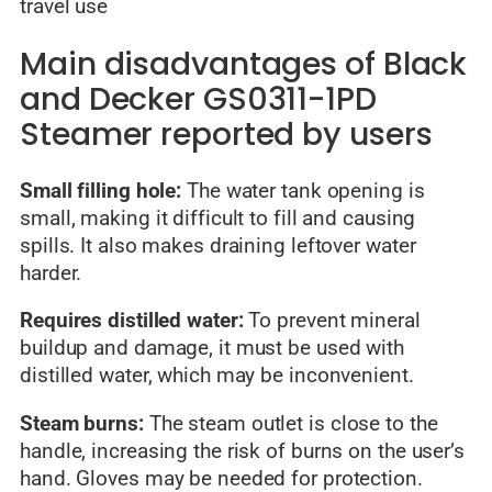
travel use
Main disadvantages of Black
and Decker GS0311-1PD
Steamer reported by users
Small filling hole:
The water tank opening is
small, making it difficult to fill and causing
spills. It also makes draining leftover water
harder.
Requires distilled water:
To prevent mineral
buildup and damage, it must be used with
distilled water, which may be inconvenient.
Steam burns:
The steam outlet is close to the
handle, increasing the risk of burns on the user’s
hand. Gloves may be needed for protection.