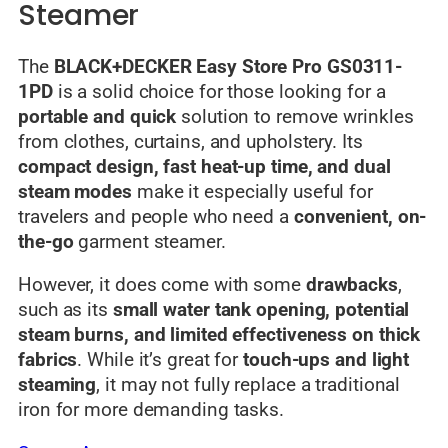
Steamer
The
BLACK+DECKER Easy Store Pro GS0311-
1PD
is a solid choice for those looking for a
portable and quick
solution to remove wrinkles
from clothes, curtains, and upholstery. Its
compact design, fast heat-up time, and dual
steam modes
make it especially useful for
travelers and people who need a
convenient, on-
the-go
garment steamer.
However, it does come with some
drawbacks
,
such as its
small water tank opening, potential
steam burns, and limited effectiveness on thick
fabrics
. While it’s great for
touch-ups and light
steaming
, it may not fully replace a traditional
iron for more demanding tasks.