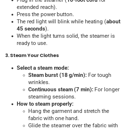
extended reach).
Press the power button.
The red light will blink while heating (
about
45 seconds
).
When the light turns solid, the steamer is
ready to use.
3. Steam Your Clothes
Select a steam mode:
Steam burst (18 g/min):
For tough
wrinkles.
Continuous steam (7 min):
For longer
steaming sessions.
How to steam properly:
Hang the garment and stretch the
fabric with one hand.
Glide the steamer over the fabric with