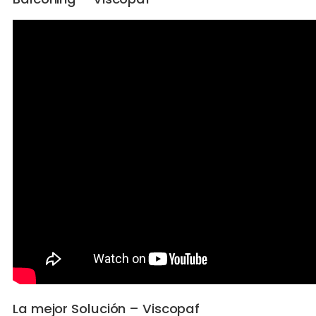
La mejor Solución – Viscopaf