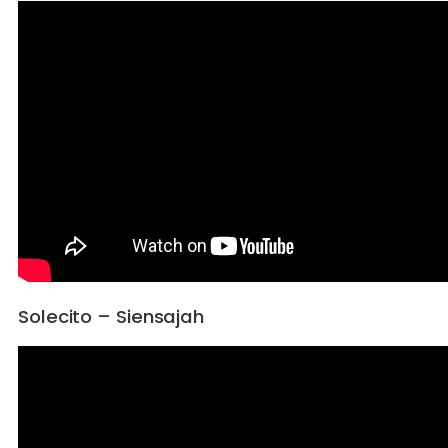
Solecito – Siensajah