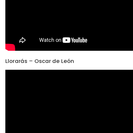
Llorarás – Oscar de León