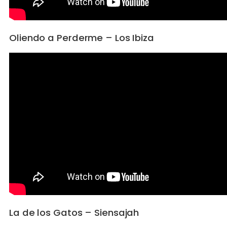
Oliendo a Perderme – Los Ibiza
La de los Gatos – Siensajah