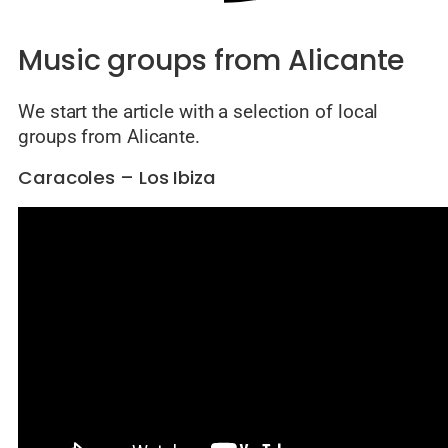
Music groups from Alicante
We start the article with a selection of local
groups from Alicante.
Caracoles – Los Ibiza