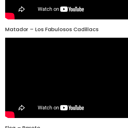
Matador – Los Fabulosos Cadillacs
Elsa – Bareto