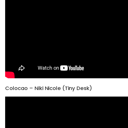
Colocao – Niki Nicole (Tiny Desk)