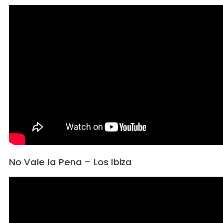
No Vale la Pena – Los Ibiza