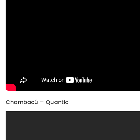
Chambacú – Quantic