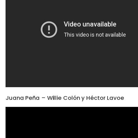
Juana Peña – Willie Colón y Héctor Lavoe