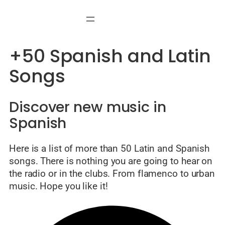
Skip
to
content
+50 Spanish and Latin
Songs
Discover new music in
Spanish
Here is a list of more than 50 Latin and Spanish
songs. There is nothing you are going to hear on
the radio or in the clubs. From flamenco to urban
music. Hope you like it!