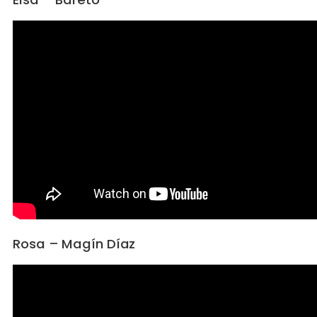
Rosa – Magín Díaz