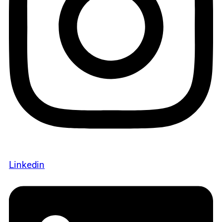
Linkedin