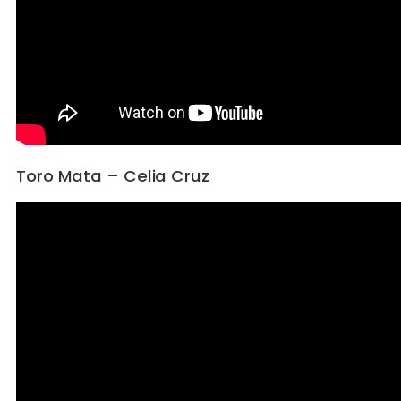
Toro Mata – Celia Cruz