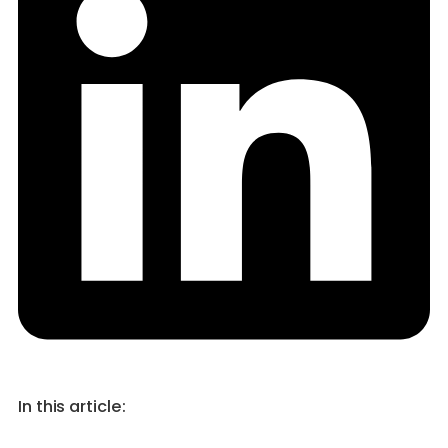
In this article: