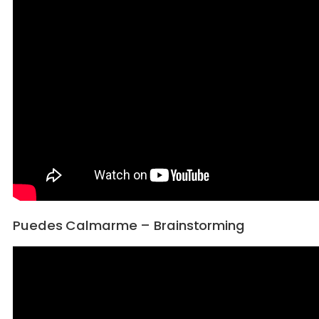
Puedes Calmarme – Brainstorming