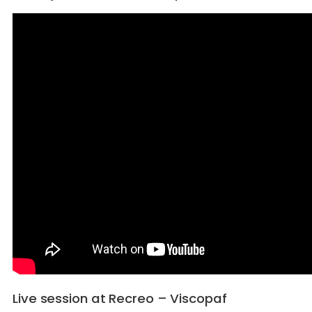
Live session at Recreo – Viscopaf