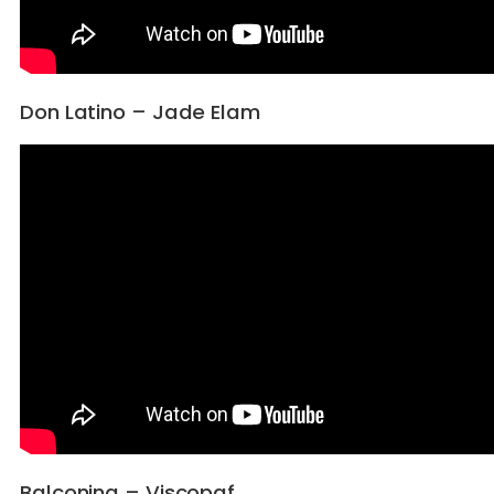
Don Latino – Jade Elam
Balconing – Viscopaf