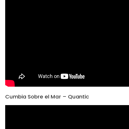
Cumbia Sobre el Mar – Quantic