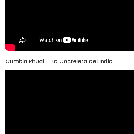
Cumbia Ritual – La Coctelera del Indio