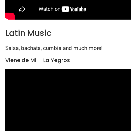
Latin Music
Salsa, bachata, cumbia and much more!
Viene de Mi – La Yegros