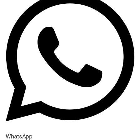
WhatsApp