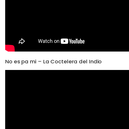
No es pa mi – La Coctelera del Indio