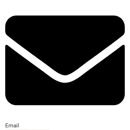
Email