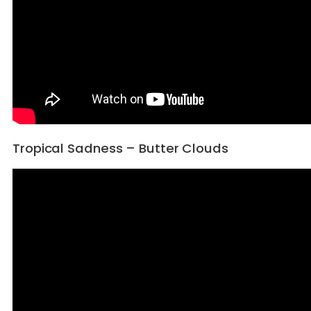
Tropical Sadness – Butter Clouds