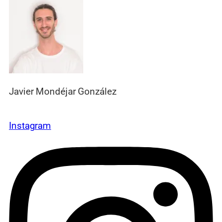
Javier Mondéjar González
Instagram