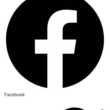
Facebook