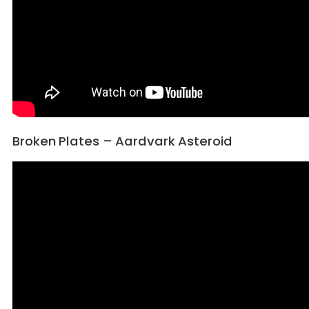
Broken Plates – Aardvark Asteroid