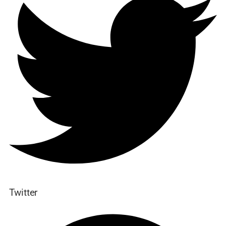
Twitter