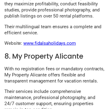
they maximize profitability, conduct feasibility
studies, provide professional photography, and
publish listings on over 50 rental platforms.
Their multilingual team ensures a complete and
efficient service.
Website:
www.fidalsaholidays.com
8. My Property Alicante
With no registration fees or mandatory contracts,
My Property Alicante offers flexible and
transparent management for vacation rentals.
Their services include comprehensive
maintenance, professional photography, and
24/7 customer support, ensuring properties