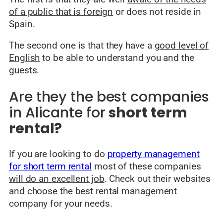
of a public that is foreign
or does not reside in
Spain.
The second one is that they have a
good level of
English
to be able to understand you and the
guests.
Are they the best companies
in Alicante for
short term
rental?
If you are looking to do
property management
for short term rental
most of these companies
will do an excellent job
. Check out their websites
and choose the best rental management
company for your needs.