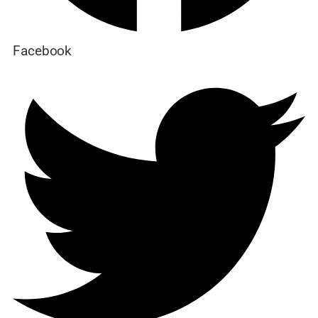
Facebook