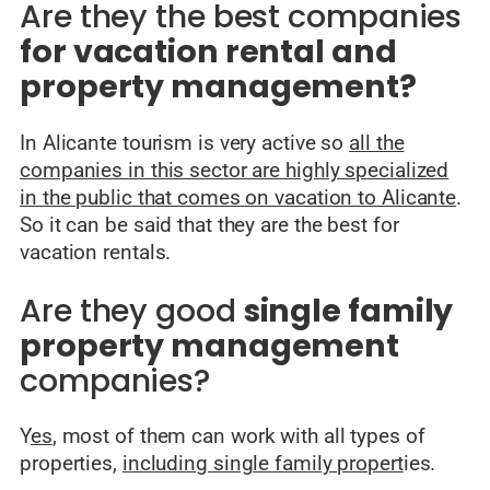
Are they the best companies
for vacation rental and
property management?
In Alicante tourism is very active so
all the
companies in this sector are highly specialized
in the public that comes on vacation to Alicante
.
So it can be said that they are the best for
vacation rentals.
Are they good
single family
property management
companies?
Y
es
, most of them can work with all types of
properties,
including single family propert
ies.