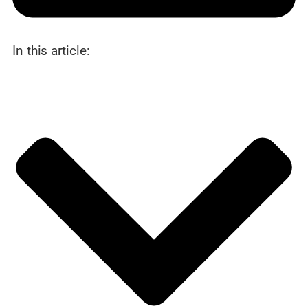
In this article: