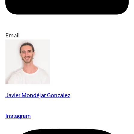
Email
Javier Mondéjar González
Instagram