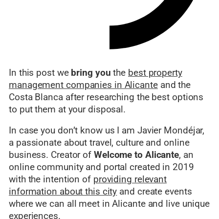
In this post we
bring you
the
best property
management companies in Alicante
and the
Costa Blanca after researching the best options
to put them at your disposal.
In case you don’t know us I am Javier Mondéjar,
a passionate about travel, culture and online
business. Creator of
Welcome to Alicante
, an
online community and portal created in 2019
with the intention of
providing relevant
information about this city
and create events
where we can all meet in Alicante and live unique
experiences.