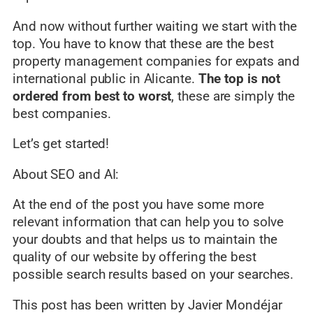
And now without further waiting we start with the
top. You have to know that these are the best
property management companies for expats and
international public in Alicante.
The top is not
ordered from best to worst
, these are simply the
best companies.
Let’s get started!
About SEO and AI:
At the end of the post you have some more
relevant information that can help you to solve
your doubts and that helps us to maintain the
quality of our website by offering the best
possible search results based on your searches.
This post has been written by Javier Mondéjar