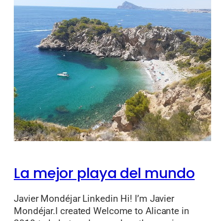
La mejor playa del mundo
Javier Mondéjar Linkedin Hi! I’m Javier
Mondéjar.I created Welcome to Alicante in