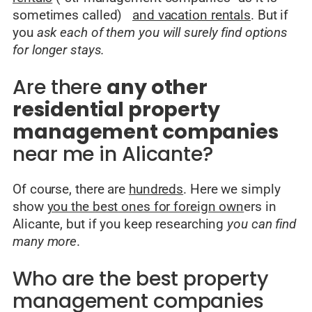
sometimes called)
and vacation rentals
. But if
you
ask each of them you will surely find options
for longer stays.
Are there
any other
residential property
management companies
near me in Alicante?
Of course, there are
hundreds
. Here we simply
show
you the best ones for foreign own
ers in
Alicante, but if you keep researching
you can find
many more
.
Who are the best property
management companies