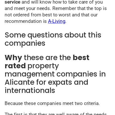
service
and will know how to take care of you
and meet your needs. Remember that the top is
not ordered from best to worst and that our
recommendation is
A-Living
.
Some questions about this
companies
Why
these are the
best
rated
property
management companies in
Alicante for expats and
internationals
Because these companies meet two criteria.
The first is that they are well
aware of the needs