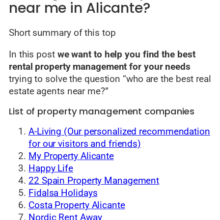
near me in Alicante?
Short summary of this top
In this post
we want to help you find the best
rental property management for your needs
trying to solve the question “who are the best real
estate agents near me?”
List of property management companies
A-Living (Our personalized recommendation
for our visitors and friends)
My Property Alicante
Happy Life
22 Spain Property Management
Fidalsa Holidays
Costa Property Alicante
Nordic Rent Away