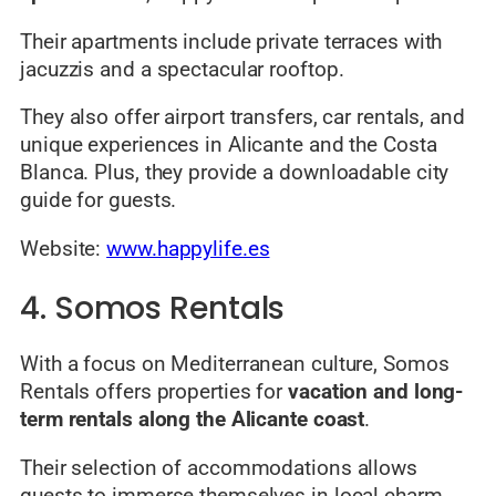
Their apartments include private terraces with
jacuzzis and a spectacular rooftop.
They also offer airport transfers, car rentals, and
unique experiences in Alicante and the Costa
Blanca. Plus, they provide a downloadable city
guide for guests.
Website:
www.happylife.es
4. Somos Rentals
With a focus on Mediterranean culture, Somos
Rentals offers properties for
vacation and long-
term rentals along the Alicante coast
.
Their selection of accommodations allows
guests to immerse themselves in local charm