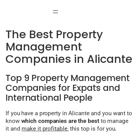
Skip
to
content
The Best Property
Management
Companies in Alicante
Top 9 Property Management
Companies for Expats and
International People
If you have a property in Alicante and you want to
know
which companies are the best
to manage
it and
make it profitable
, this top is for you.