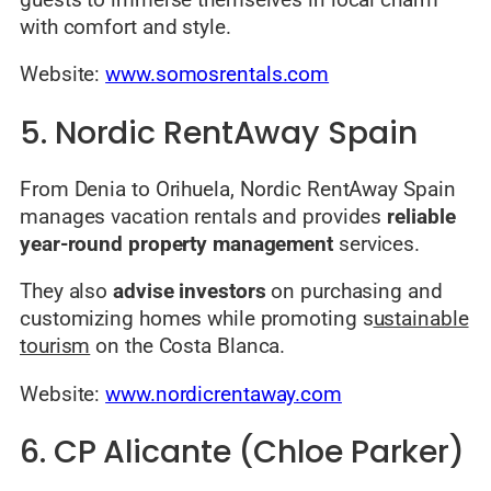
with comfort and style.
Website:
www.somosrentals.com
5. Nordic RentAway Spain
From Denia to Orihuela, Nordic RentAway Spain
manages vacation rentals and provides
reliable
year-round property management
services.
They also
advise investors
on purchasing and
customizing homes while promoting s
ustainable
tourism
on the Costa Blanca.
Website:
www.nordicrentaway.com
6. CP Alicante (Chloe Parker)