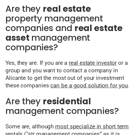
Are they
real estate
property management
companies and
real estate
asset
management
companies?
Yes, they are. If you are a
real estate investor
or a
group and you want to contact a company in
Alicante to get the most out of your investment
these companies
can be a good solution for you
.
Are they
residential
management companies?
Some are, although
most specialize in short term
rentals
(“str management companies” as it is