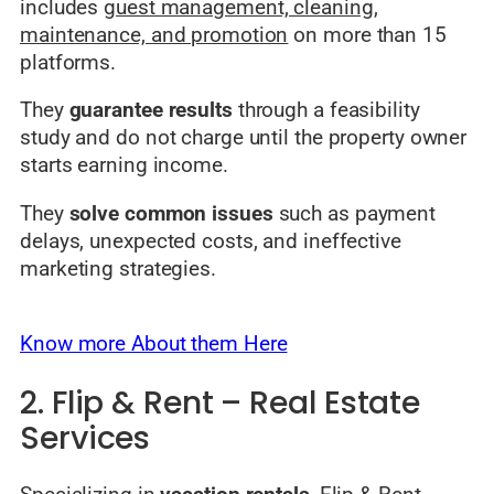
includes
guest management, cleaning,
maintenance, and promotion
on more than 15
platforms.
They
guarantee results
through a feasibility
study and do not charge until the property owner
starts earning income.
They
solve common issues
such as payment
delays, unexpected costs, and ineffective
marketing strategies.
Know more About them Here
2. Flip & Rent – Real Estate
Services