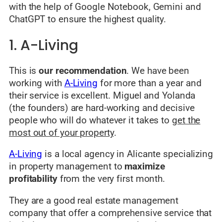
with the help of Google Notebook, Gemini and
ChatGPT to ensure the highest quality.
1. A-Living
This is
our recommendation
. We have been
working with
A-Living
for more than a year and
their service is excellent. Miguel and Yolanda
(the founders) are hard-working and decisive
people who will do whatever it takes to
get the
most out of your property
.
A-Living
is a local agency in Alicante specializing
in property management to
maximize
profitability
from the very first month.
They are a good real estate management
company that offer a comprehensive service that