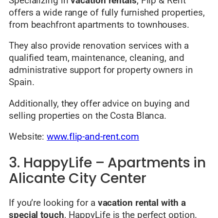
Specializing in
vacation rentals
, Flip & Rent
offers a wide range of fully furnished properties,
from beachfront apartments to townhouses.
They also provide renovation services with a
qualified team, maintenance, cleaning, and
administrative support for property owners in
Spain.
Additionally, they offer advice on buying and
selling properties on the Costa Blanca.
Website:
www.flip-and-rent.com
3. HappyLife – Apartments in
Alicante City Center
If you’re looking for a
vacation rental with a
special touch
, HappyLife is the perfect option.