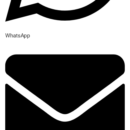
WhatsApp