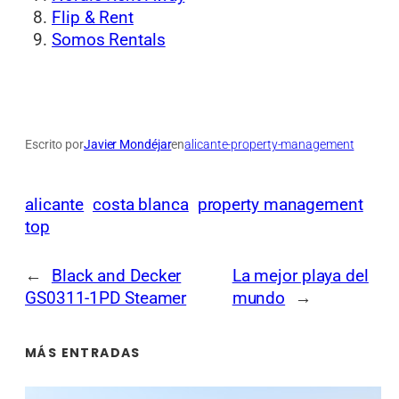
Flip & Rent
Somos Rentals
Escrito por
Javier Mondéjar
en
alicante-property-management
alicante
costa blanca
property management
top
←
Black and Decker
La mejor playa del
GS0311-1PD Steamer
mundo
→
MÁS ENTRADAS