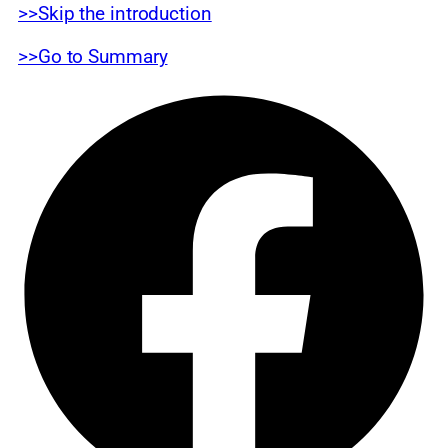
>>Skip the introduction
>>Go to Summary