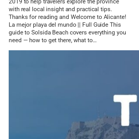
2019 to help travelers explore the province
with real local insight and practical tips.
Thanks for reading and Welcome to Alicante!
La mejor playa del mundo || Full Guide This
guide to Solsida Beach covers everything you
need — how to get there, what to…