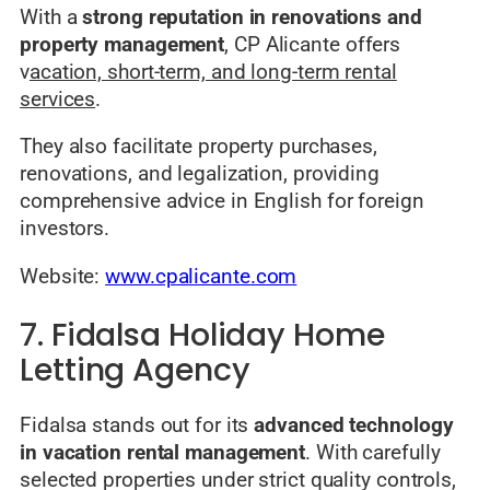
With a
strong reputation in renovations and
property management
, CP Alicante offers
v
acation, short-term, and long-term rental
services
.
They also facilitate property purchases,
renovations, and legalization, providing
comprehensive advice in English for foreign
investors.
Website:
www.cpalicante.com
7. Fidalsa Holiday Home
Letting Agency
Fidalsa stands out for its
advanced technology
in vacation rental management
. With carefully
selected properties under strict quality controls,