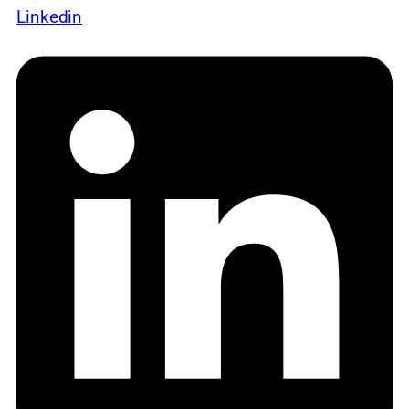
Linkedin