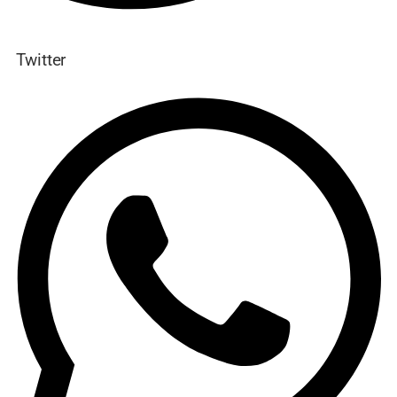
Twitter