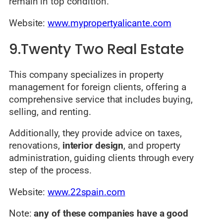
remain in top condition.
Website:
www.mypropertyalicante.com
9.Twenty Two Real Estate
This company specializes in property
management for foreign clients, offering a
comprehensive service that includes buying,
selling, and renting.
Additionally, they provide advice on taxes,
renovations,
interior design
, and property
administration, guiding clients through every
step of the process.
Website:
www.22spain.com
Note:
any of these companies have a good