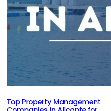
Top Property Management
Companies in Alicante for