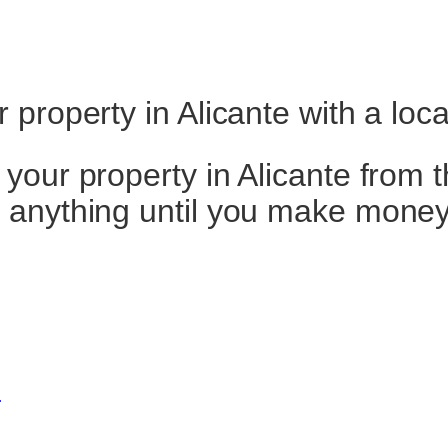
property in Alicante with a loc
our property in Alicante from t
 anything until you make money
e