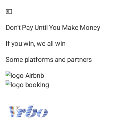
💵
Don’t Pay Until You Make Money
If you win, we all win
Some platforms and partners