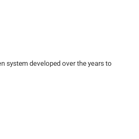
en system developed over the years to