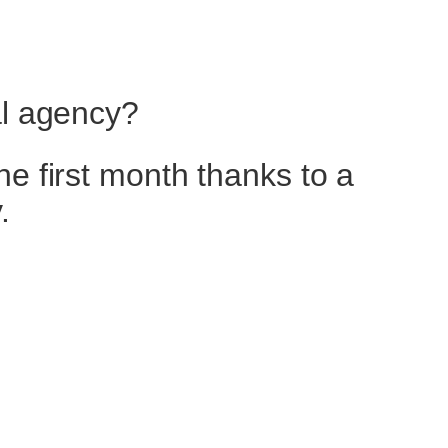
al agency?
he first month thanks to a
.