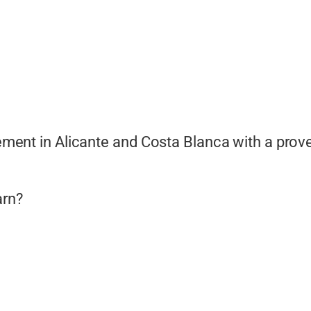
ment in Alicante and Costa Blanca with a prov
arn?