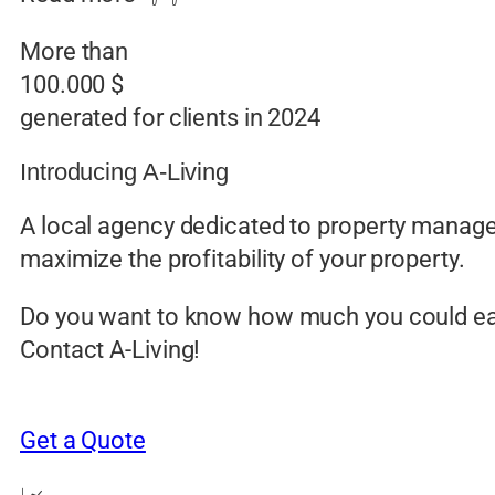
More than
100.000 $
generated for clients in 2024
Introducing A-Living
A local agency dedicated to property manage
maximize the profitability of your property.
Do you want to know how much you could e
Contact A-Living!
Get a Quote