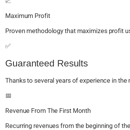
📈
Maximum Profit
Proven methodology that maximizes profit us
✅
Guaranteed Results
Thanks to several years of experience in the
📅
Revenue From The First Month
Recurring revenues from the beginning of the