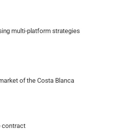
ing multi-platform strategies
 market of the Costa Blanca
 contract