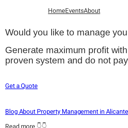
Home
Events
About
Would you like to manage your 
Generate maximum profit with y
proven system and do not pay
Get a Quote
Blog About Property Management in Alicant
Read more 👇👇