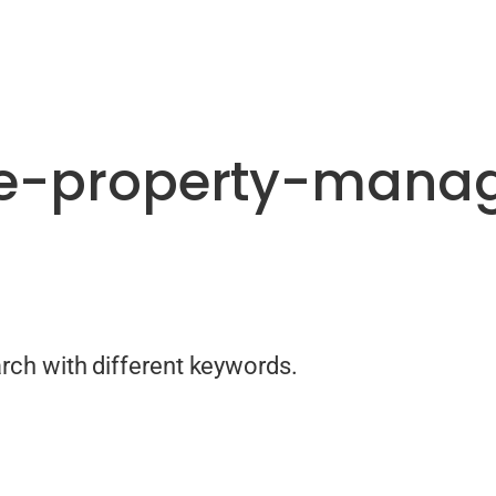
te-property-mana
arch with different keywords.