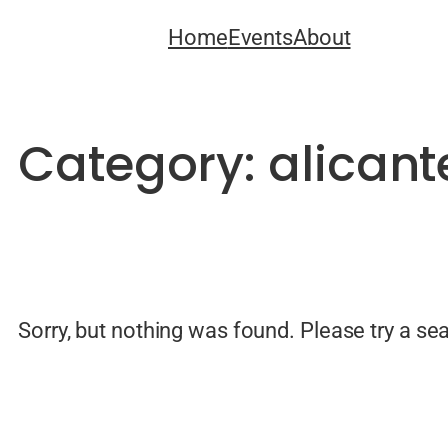
Skip
Home
Events
About
to
content
Category:
alican
Sorry, but nothing was found. Please try a se